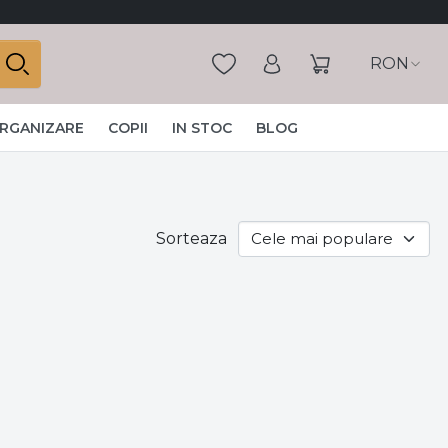
RON
ORGANIZARE
COPII
IN STOC
BLOG
Sorteaza