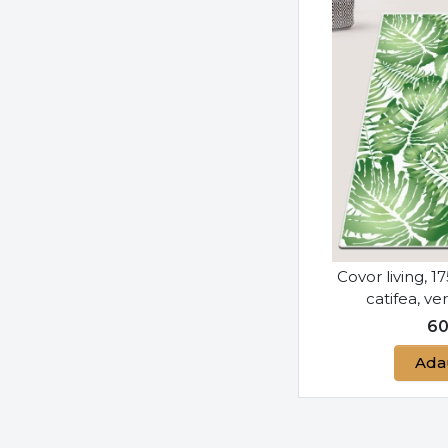
Covor living, 1
catifea, v
6
Ada