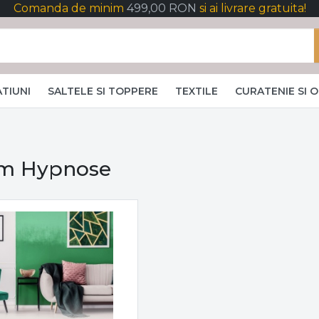
Comanda de minim
499,00 RON
si ai livrare gratuita!
TIUNI
SALTELE SI TOPPERE
TEXTILE
CURATENIE SI 
m Hypnose