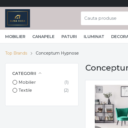
MOBILIER
CANAPELE
PATURI
ILUMINAT
DECORA
Top Brands
Conceptum Hypnose
Conceptu
CATEGORII
Mobilier
Textile