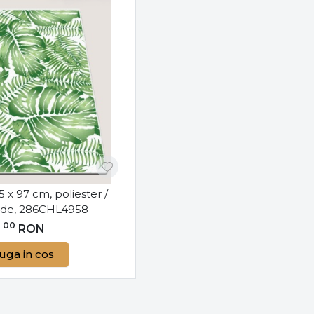
75 x 97 cm, poliester /
erde, 286CHL4958
00
0
RON
uga in cos